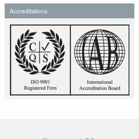
Accreditations