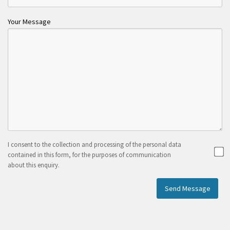
Your Message
I consent to the collection and processing of the personal data
contained in this form, for the purposes of communication
about this enquiry.