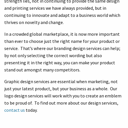
strength lies, not in continuing to provide the same design
and printing services we have always provided, but in
continuing to innovate and adapt to a business world which
thrives on novelty and change.
In a crowded global marketplace, it is now more important
than ever to choose just the right name for your product or
service. That’s where our branding design services can help;
by not only selecting the correct wording but also
presenting it in the right way, you can make your product
stand out amongst many competitors.
Graphic design services are essential when marketing, not
just your latest product, but your business as a whole. Our
logo design services will work with you to create an emblem
to be proud of. To find out more about our design services,
contact us
today.