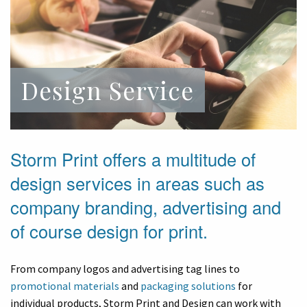
Design Service
Storm Print offers a multitude of
design services in areas such as
company branding, advertising and
of course design for print.
From company logos and advertising tag lines to
promotional materials
and
packaging solutions
for
individual products, Storm Print and Design can work with