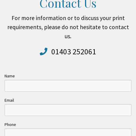
Contact Us
For more information or to discuss your print
requirements, please do not hesitate to contact
us.
01403 252061
Name
Email
Phone