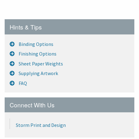
Hints & Tips
Binding Options
Finishing Options
Sheet Paper Weights
Supplying Artwork
FAQ
Connect With Us
Storm Print and Design