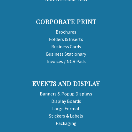
CORPORATE PRINT
Brochures
Folders & Inserts
Business Cards
Business Stationary
Invoices / NCR Pads
EVENTS AND DISPLAY
Banners & Popup Displays
Display Boards
Large Format
Stickers & Labels
Packaging