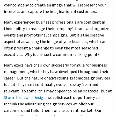
your company to create an image that will represent your
interests and capture the imagination of customers.
Many experienced business professionals are confident in
their ability to manage their company’s brand and organize
events and promotional campaigns. But it’s the creative
aspect of advancing the image of your business, which can
often present a challenge to even the most seasoned
executives. Why is this such a common sticking point?
Many execs have their own successful formula for business
management, which they have developed throughout their
career. But the nature of advertising graphic design services
is that they must continually evolve to stay fresh and
relevant. To some, this may appear to be an obstacle. But at
Storm Print and Design
, we relish each opportunity to
rethink the advertising design services we offer our
customers and tailor them for the current market. Our