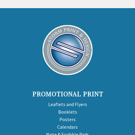
PROMOTIONAL PRINT
Leaflets and Flyers
Booklets
Posters
Calendars
Note & Scribble Pads