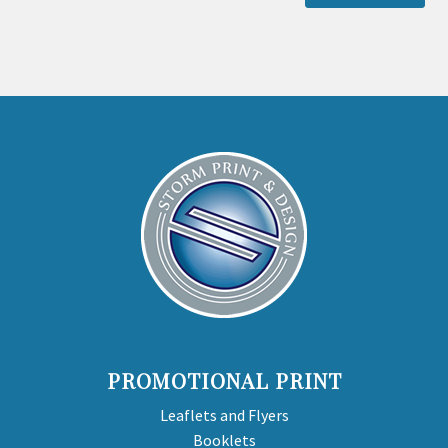
PROMOTIONAL PRINT
Leaflets and Flyers
Booklets