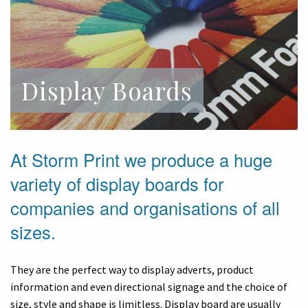
Display Boards
At Storm Print we produce a huge
variety of display boards for
companies and organisations of all
sizes.
They are the perfect way to display adverts, product
information and even directional signage and the choice of
size, style and shape is limitless. Display board are usually