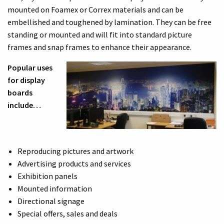
mounted on Foamex or Correx materials and can be
embellished and toughened by lamination. They can be free
standing or mounted and will fit into standard picture
frames and snap frames to enhance their appearance.
Popular uses
for display
boards
include…
Reproducing pictures and artwork
Advertising products and services
Exhibition panels
Mounted information
Directional signage
Special offers, sales and deals