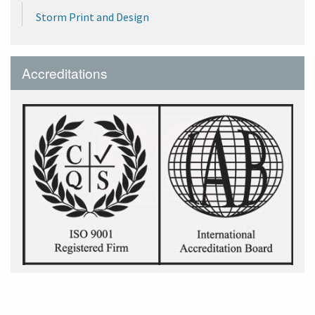
Storm Print and Design
Accreditations