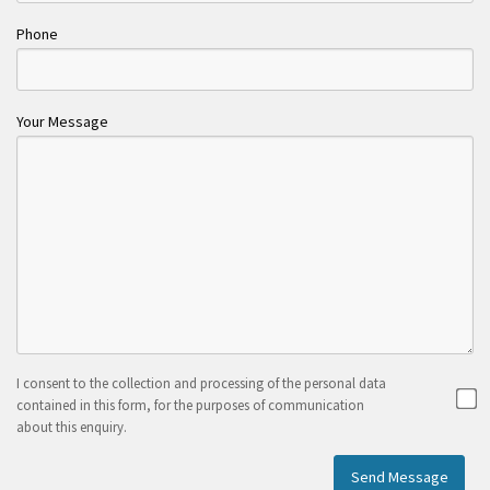
Phone
Your Message
I consent to the collection and processing of the personal data
contained in this form, for the purposes of communication
about this enquiry.