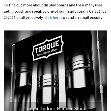
To find out more about display boards and their many uses,
get in touch and speak to one of our helpful team. Call 01403
252061 or alternatively,
click here
to send an email enquiry
Torque Indoor Banner Stand