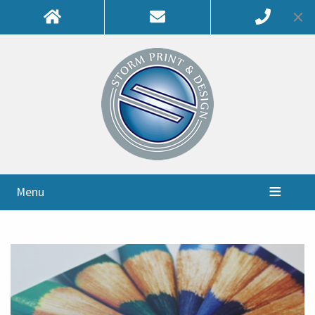
×
Menu