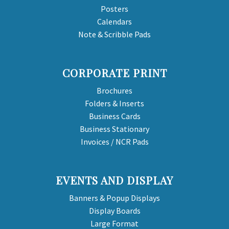
Posters
Calendars
Note & Scribble Pads
CORPORATE PRINT
Brochures
Folders & Inserts
Business Cards
Business Stationary
Invoices / NCR Pads
EVENTS AND DISPLAY
Banners & Popup Displays
Display Boards
Large Format