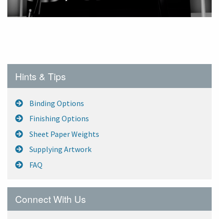
A superb and more cost-effective alternative to a
Pop-Up Exhibition Display, the Torque stand will
enable you to have a free standing graphic up to
2400mm wide and 2400mm tall.
Hints & Tips
Binding Options
Finishing Options
Sheet Paper Weights
Supplying Artwork
FAQ
Connect With Us