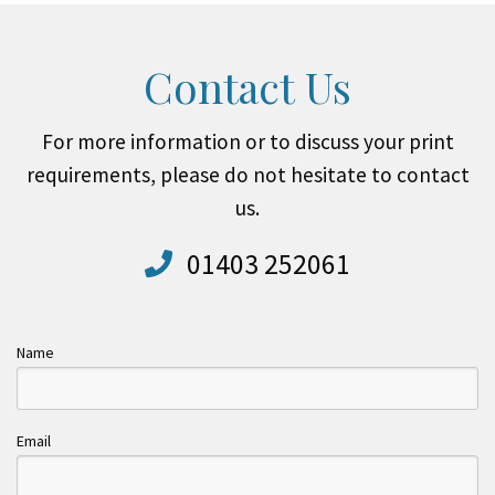
Contact Us
For more information or to discuss your print
requirements, please do not hesitate to contact
us.
01403 252061
Name
Email